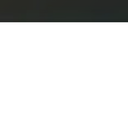
Get In Touch