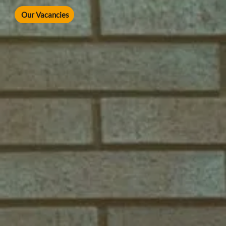
Our Vacancies