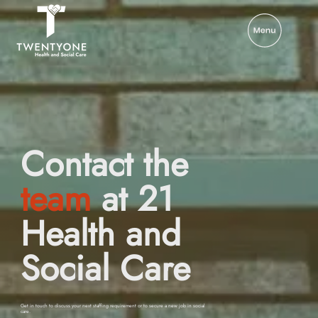
Contact the
team
at 21
Health and
Social Care
Get in touch to discuss your next staffing requirement or to secure a new job in social
care.